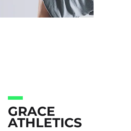
GRACE
ATHLETICS