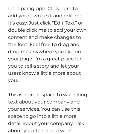
I'm a paragraph. Click here to
add your own text and edit me.
It’s easy. Just click “Edit Text” or
double click me to add your own
content and make changes to
the font. Feel free to drag and
drop me anywhere you like on
your page. I’m a great place for
you to tell a story and let your
users know a little more about
you.
This is a great space to write long
text about your company and
your services. You can use this
space to go into a little more
detail about your company. Talk
about your team and what