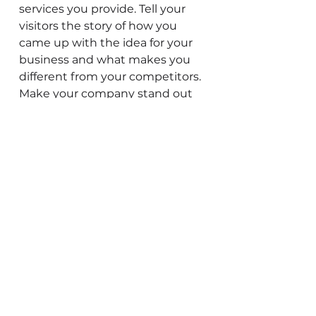
services you provide. Tell your
visitors the story of how you
came up with the idea for your
business and what makes you
different from your competitors.
Make your company stand out
and show your visitors who you
are.